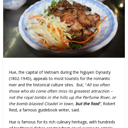
Hue, the capital of Vietnam during the Nguyen Dynasty
(1802-1945), appeals to most tourists for the romantic
river and the historical culture sites. But, “
All too often
those who do come often miss its greatest attraction –
not the royal tombs in the hills up the Perfume River, or
the bomb-blasted Citadel in town,
but the food
”,
Robert
Reid, a famous guidebook writer, said.
Hue is famous for its rich culinary heritage, with hundreds