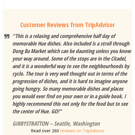
Customer Reviews from TripAdvisor
“This is a relaxing and comprehensive half day of
memorable Hue dishes. Also included is a stroll through
Dong Ba Market which can be daunting unless you know
your way around. Some of the stops are in the Citadel,
and it is a wonderful way to see the neighbourhoods by
cyclo. The tour is very well thought out in terms of the
progression of dishes, and it is hard to imagine anyone
going hungry. So many memorable dishes and places
you would ever find on your own or in a guide book. I
highly recommend this not only for the food but to see
the center of Hue. GO!”
GIBBYSTRATTON – Seattle, Washington
Read over 260
reviews on TripAdvisor