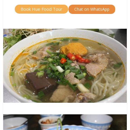
Book Hue Food Tour
Chat on WhatsApp