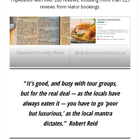
reviews from Viator bookings.
Featured in Lonely Planet
99 % Recommendations on
Tripadvisor and Viator
“
It’s good, and busy with tour groups,
but for the real deal — as the locals have
always eaten it — you have to go ‘poor
but luxurious,’ as the local mantra
dictates.”
Robert Reid