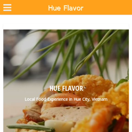
HUE FLAVOR
Local Food Experience in Hue City, Vietnam