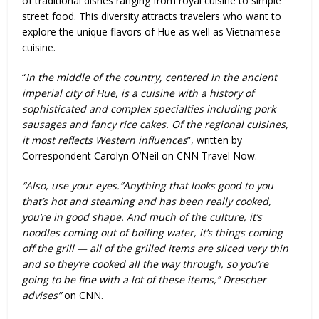
of traditional dishes ranging from royal cuisine to simple
street food. This diversity attracts travelers who want to
explore the unique flavors of Hue as well as Vietnamese
cuisine.
“
In the middle of the country, centered in the ancient
imperial city of Hue, is a cuisine with a history of
sophisticated and complex specialties including pork
sausages and fancy rice cakes. Of the regional cuisines,
it most reflects Western influences
”, written by
Correspondent Carolyn O’Neil on CNN Travel Now.
“Also, use your eyes.”Anything that looks good to you
that’s hot and steaming and has been really cooked,
you’re in good shape. And much of the culture, it’s
noodles coming out of boiling water, it’s things coming
off the grill — all of the grilled items are sliced very thin
and so they’re cooked all the way through, so you’re
going to be fine with a lot of these items,” Drescher
advises”
on CNN.