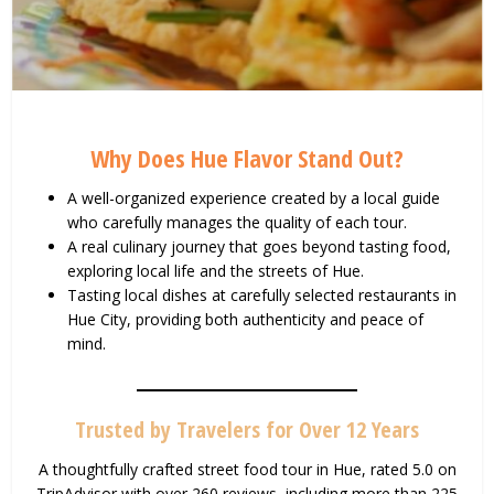
Why Does Hue Flavor Stand Out?
A well-organized experience created by a local guide
who carefully manages the quality of each tour.
A real culinary journey that goes beyond tasting food,
exploring local life and the streets of Hue.
Tasting local dishes at carefully selected restaurants in
Hue City, providing both authenticity and peace of
mind.
Trusted by Travelers for Over 12 Years
A thoughtfully crafted street food tour in Hue, rated 5.0 on
TripAdvisor with over 260 reviews, including more than 225