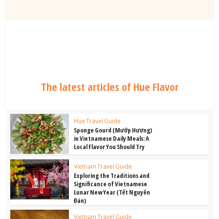
The latest articles of Hue Flavor
Hue Travel Guide
Sponge Gourd (Mướp Hương)
in Vietnamese Daily Meals: A
Local Flavor You Should Try
Vietnam Travel Guide
Exploring the Traditions and
Significance of Vietnamese
Lunar New Year (Tết Nguyên
Đán)
Vietnam Travel Guide