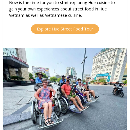
Now is the time for you to start exploring Hue cuisine to
gain your own experiences about street food in Hue
Vietnam as well as Vietnamese cuisine.
Explore Hue Street Food Tour