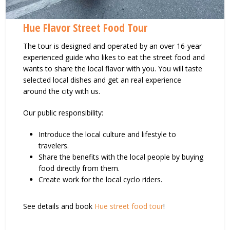
Hue Flavor Street Food Tour
The tour is designed and operated by an over 16-year
experienced guide who likes to eat the street food and
wants to share the local flavor with you. You will taste
selected local dishes and get an real experience
around the city with us.
Our public responsibility:
Introduce the local culture and lifestyle to
travelers.
Share the benefits with the local people by buying
food directly from them.
Create work for the local cyclo riders.
See details and book
Hue street food tour
!