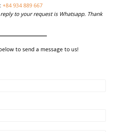
:
+84 934 889 667
 reply to your request is Whatsapp. Thank
 below to send a message to us!