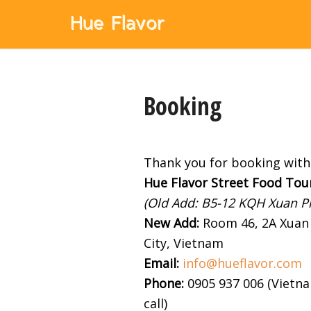
Booking
Thank you for booking with 
Hue Flavor Street Food Tou
(Old Add: B5-12 KQH Xuan Ph
New Add
:
Room 46, 2A Xuan 
City, Vietnam
Email:
info@hueflavor.com
Phone:
0905 937 006 (Vietnam
call)