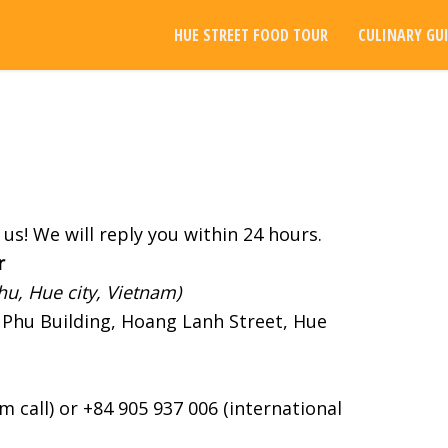
HUE STREET FOOD TOUR
CULINARY GU
us! We will reply you within 24 hours.
r
u, Hue city, Vietnam)
Phu Building, Hoang Lanh Street, Hue
 call) or +84 905 937 006 (international