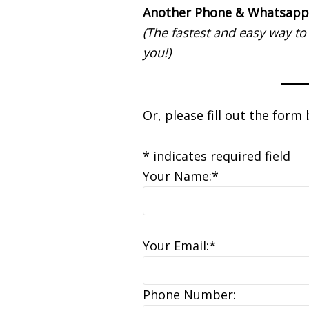
Another Phone & Whatsapp
(The fastest and easy way to
you!)
Or, please fill out the form
* indicates required field
Your Name:*
Your Email:*
Phone Number: