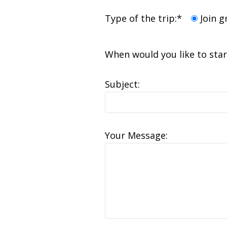
Type of the trip:*
Join 
When would you like to sta
Subject:
Your Message: