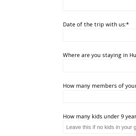
Date of the trip with us:*
Where are you staying in H
How many members of your
How many kids under 9 year