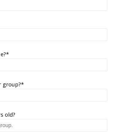
ue?*
 group?*
s old?