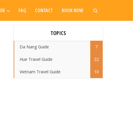
IDE
FAQ
CONTACT
BOOK NOW
TOPICS
Da Nang Guide
7
Hue Travel Guide
22
Vietnam Travel Guide
10