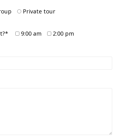
group
Private tour
rt?*
9:00 am
2:00 pm