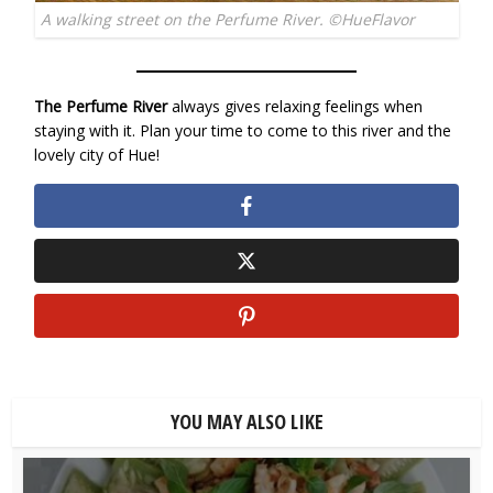
A walking street on the Perfume River. ©HueFlavor
The Perfume River
always gives relaxing feelings when
staying with it. Plan your time to come to this river and the
lovely city of Hue!
YOU MAY ALSO LIKE