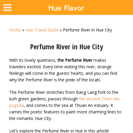
Home
»
Hue Travel Guide
»
Perfume River in Hue City
Perfume River in Hue City
With its lovely quietness,
the Perfume River
makes
travelers excited. Every time visiting this river, strange
feelings will come in the guests’ hearts, and you can find
why the Perfume River is the pride of the locals.
The Perfume River stretches from Bang Lang fork to the
lush green gardens, passes through
the ancient Thien Mu
pagoda
, and comes to the sea at Thuan An estuary. It
carries the poetic features to paint more charming lines to
the romantic Hue City.
Let’s explore the Perfume River in Hue in this article!