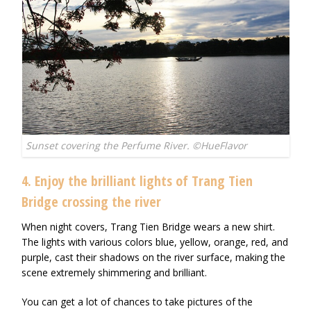
Sunset covering the Perfume River. ©HueFlavor
4. Enjoy the brilliant lights of Trang Tien
Bridge crossing the river
When night covers, Trang Tien Bridge wears a new shirt.
The lights with various colors blue, yellow, orange, red, and
purple, cast their shadows on the river surface, making the
scene extremely shimmering and brilliant.
You can get a lot of chances to take pictures of the