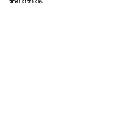
times of the day.