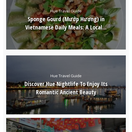
Hue Travel Guide
Sponge Gourd (Mướp Hương) in
Vietnamese Daily Meals: A Local...
Hue Travel Guide
Discover Hue Nightlife To Enjoy Its
Romantic Ancient Beauty