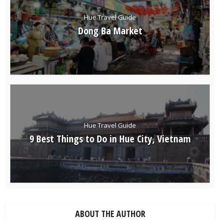
Hue Travel Guide
Dong Ba Market
Hue Travel Guide
9 Best Things to Do in Hue City, Vietnam
ABOUT THE AUTHOR