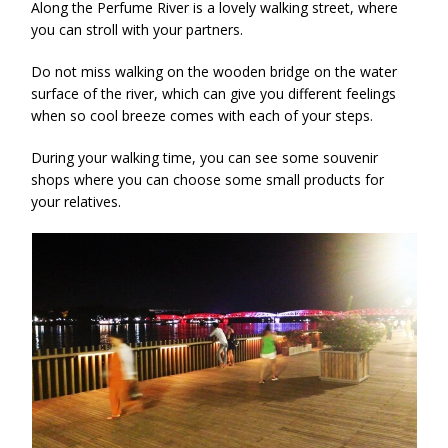
Along the Perfume River is a lovely walking street, where
you can stroll with your partners.
Do not miss walking on the wooden bridge on the water
surface of the river, which can give you different feelings
when so cool breeze comes with each of your steps.
During your walking time, you can see some souvenir
shops where you can choose some small products for
your relatives.