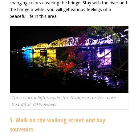
changing colors covering the bridge. Stay with the river and
the bridge a while, you will get various feelings of a
peaceful life in this area.
The colorful lights make the bridge and river more
beautiful. ©HueFlavor
5. Walk on the walking street and buy
souvenirs