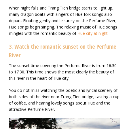
When night falls and Trang Tien bridge starts to light up,
many dragon boats with singers of Hue folk songs also
depart. Floating gently and leisurely on the Perfume River,
Hue songs begin singing. The relaxing music of Hue songs
mingles with the romantic beauty of
Hue city at night
.
3. Watch the romantic sunset on the Perfume
River
The sunset time covering the Perfume River is from 16:30
to 17:30. This time shows the most clearly the beauty of
this river in the heart of Hue city.
You do not miss watching the poetic and lyrical scenery of
both sides of the river near Trang Tien bridge, tasting a cup
of coffee, and hearing lovely songs about Hue and the
attractive Perfume River.