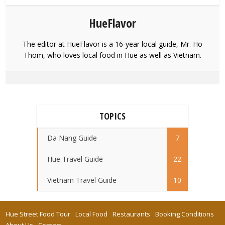
HueFlavor
The editor at HueFlavor is a 16-year local guide, Mr. Ho
Thom, who loves local food in Hue as well as Vietnam.
TOPICS
Da Nang Guide
7
Hue Travel Guide
22
Vietnam Travel Guide
10
Hue Street Food Tour
Local Food
Restaurants
Booking Conditions