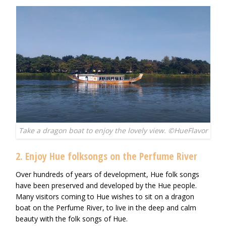
Take a dragon boat to enjoy the lovely view. ©HueFlavor
2. Enjoy Hue folksongs on the Perfume River
Over hundreds of years of development, Hue folk songs
have been preserved and developed by the Hue people.
Many visitors coming to Hue wishes to sit on a dragon
boat on the Perfume River, to live in the deep and calm
beauty with the folk songs of Hue.