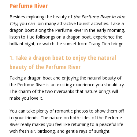
Perfume River
Besides exploring the beauty of
the Perfume River in Hue
City
, you can join many attractive tourist activities. Take a
dragon boat along the Perfume River in the early morning,
listen to Hue folksongs on a dragon boat, experience the
brilliant night, or watch the sunset from Trang Tien bridge.
1. Take a dragon boat to enjoy the natural
beauty of the Perfume River
Taking a dragon boat and enjoying the natural beauty of
the Perfume River is an exciting experience you should try.
The charm of the two riverbanks that nature brings will
make you love it.
You can take plenty of romantic photos to show them off
to your friends. The nature on both sides of the Perfume
River really makes you feel like returning to a peaceful life
with fresh air, birdsong, and gentle rays of sunlight.