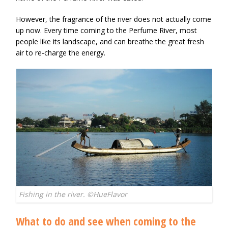
However, the fragrance of the river does not actually come
up now. Every time coming to the Perfume River, most
people like its landscape, and can breathe the great fresh
air to re-charge the energy.
Fishing in the river. ©HueFlavor
What to do and see when coming to the