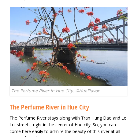
The Perfume River in Hue City. ©HueFlavor
The Perfume River in Hue City
The Perfume River stays along with Tran Hung Dao and Le
Loi streets, right in the center of Hue city. So, you can
come here easily to admire the beauty of this river at all