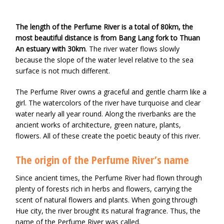
The length of the Perfume River is a total of 80km, the
most beautiful distance is from Bang Lang fork to Thuan
An estuary with 30km
. The river water flows slowly
because the slope of the water level relative to the sea
surface is not much different.
The Perfume River owns a graceful and gentle charm like a
girl. The watercolors of the river have turquoise and clear
water nearly all year round. Along the riverbanks are the
ancient works of architecture, green nature, plants,
flowers. All of these create the poetic beauty of this river.
The origin of the Perfume River’s name
Since ancient times, the Perfume River had flown through
plenty of forests rich in herbs and flowers, carrying the
scent of natural flowers and plants. When going through
Hue city, the river brought its natural fragrance. Thus, the
name of the Perfume River was called.