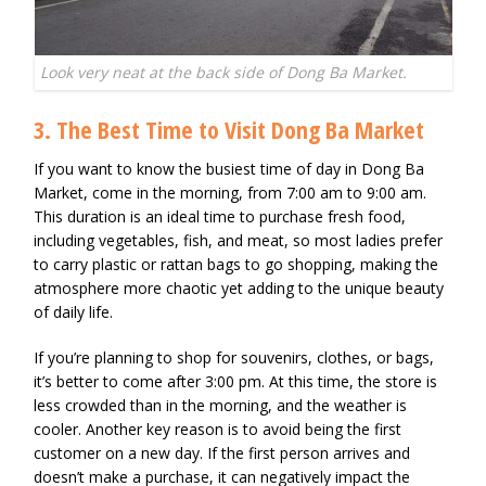
Look very neat at the back side of Dong Ba Market.
3. The Best Time to Visit Dong Ba Market
If you want to know the busiest time of day in Dong Ba
Market, come in the morning, from 7:00 am to 9:00 am.
This duration is an ideal time to purchase fresh food,
including vegetables, fish, and meat, so most ladies prefer
to carry plastic or rattan bags to go shopping, making the
atmosphere more chaotic yet adding to the unique beauty
of daily life.
If you’re planning to shop for souvenirs, clothes, or bags,
it’s better to come after 3:00 pm. At this time, the store is
less crowded than in the morning, and the weather is
cooler. Another key reason is to avoid being the first
customer on a new day. If the first person arrives and
doesn’t make a purchase, it can negatively impact the