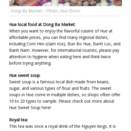
Dong Ba Market – Photo: Hue Flavor
Hue local food at Dong Ba Market:
When you want to enjoy the flavorful cuisine of Hue at
affordable prices, you can find many regional dishes,
including Com Hen (clam rice), Bun Bo Hue, Banh Loc, and
Banh Nam. However, for international tourists, please pay
attention to hygiene when eating here and think twice
before trying anything.
Hue sweet soup
:
Sweet soup is a famous local dish made from beans,
sugar, and various types of flour and fruits. The sweet
soups in Hue come in multiple dishes, so shops often offer
10 to 20 types to sample. Please check out more about
Hue Sweet Soup here!
Royal tea:
This tea was once a royal drink of the Nguyen kings. It is