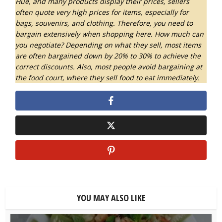
Hue, and many products display their prices, sellers
often quote very high prices for items, especially for
bags, souvenirs, and clothing. Therefore, you need to
bargain extensively when shopping here. How much can
you negotiate? Depending on what they sell, most items
are often bargained down by 20% to 30% to achieve the
correct discounts.
Also, most people avoid bargaining at
the food court, where they sell food to eat immediately.
YOU MAY ALSO LIKE