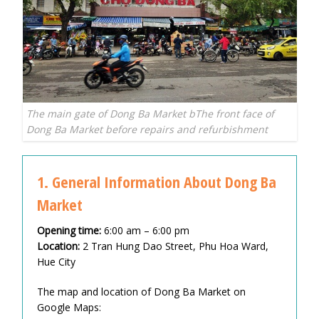
The main gate of Dong Ba Market bThe front face of
Dong Ba Market before repairs and refurbishment
1. General Information About Dong Ba
Market
Opening time:
6:00 am – 6:00 pm
Location:
2 Tran Hung Dao Street, Phu Hoa Ward,
Hue City
The map and location of Dong Ba Market on
Google Maps: