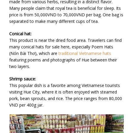
made from various herbs, resulting in a distinct flavor.
Many people claim that royal tea is beneficial for sleep. Its
price is from 50,000VND to 70,000VND per bag. One bag is
separated to make many different cups of tea.
Conical hat:
This product is near the dried food area. Travelers can find
many conical hats for sale here, especially Poem Hats
(Nón Bài Thơ), which are
traditional Vietnamese hats
featuring poems and photographs of Hue between their
two layers.
Shrimp sauce:
This popular dish is a favorite among Vietnamese tourists
visiting Hue City, where it is often enjoyed with steamed
pork, bean sprouts, and rice. The price ranges from 80,000
VND per 400g jar.