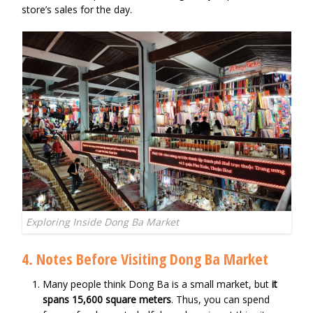
store’s sales for the day.
Exploring Inside Dong Ba Market
4. Notes Before Visiting Dong Ba Market
Many people think Dong Ba is a small market, but
it
spans 15,600 square meters
. Thus, you can spend