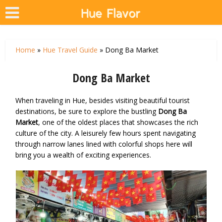
Home
»
Hue Travel Guide
»
Dong Ba Market
Dong Ba Market
When traveling in Hue, besides visiting beautiful tourist
destinations, be sure to explore the bustling
Dong Ba
Market
, one of the oldest places that showcases the rich
culture of the city. A leisurely few hours spent navigating
through narrow lanes lined with colorful shops here will
bring you a wealth of exciting experiences.