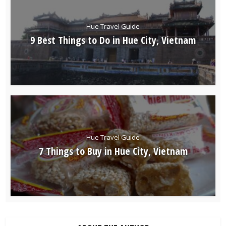
Hue Travel Guide
9 Best Things to Do in Hue City, Vietnam
Hue Travel Guide
7 Things to Buy in Hue City, Vietnam