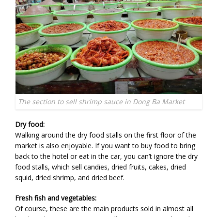
The section to sell shrimp sauce in Dong Ba Market
Dry food:
Walking around the dry food stalls on the first floor of the
market is also enjoyable. If you want to buy food to bring
back to the hotel or eat in the car, you can’t ignore the dry
food stalls, which sell candies, dried fruits, cakes, dried
squid, dried shrimp, and dried beef.
Fresh fish and vegetables:
Of course, these are the main products sold in almost all