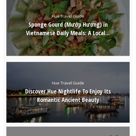
Hue Travel Guide
Sponge Gourd (Mướp Hương) in
Vietnamese Daily Meals: A Local...
Hue Travel Guide
Discover Hue Nightlife To Enjoy Its
Romantic Ancient Beauty