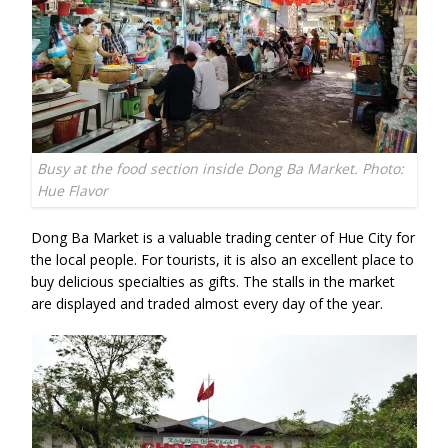
Busy at the food section inside Dong Ba Market. Photo:
Hue Flavor
Dong Ba Market is a valuable trading center of Hue City for
the local people. For tourists, it is also an excellent place to
buy delicious specialties as gifts. The stalls in the market
are displayed and traded almost every day of the year.