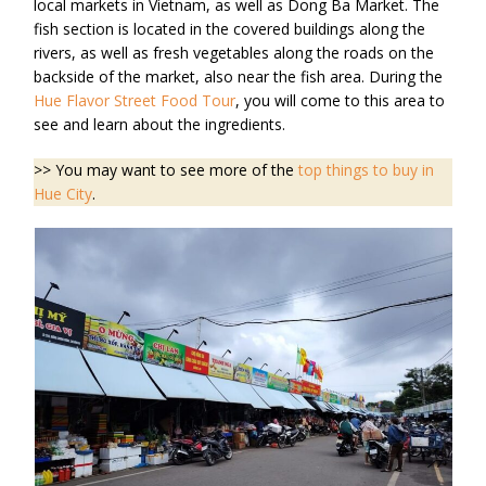
local markets in Vietnam, as well as Dong Ba Market. The
fish section is located in the covered buildings along the
rivers, as well as fresh vegetables along the roads on the
backside of the market, also near the fish area. During the
Hue Flavor Street Food Tour
, you will come to this area to
see and learn about the ingredients.
>> You may want to see more of the
top things to buy in
Hue City
.