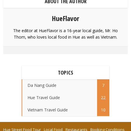
ABOUT THE AUTHOR
HueFlavor
The editor at HueFlavor is a 16-year local guide, Mr. Ho
Thom, who loves local food in Hue as well as Vietnam.
TOPICS
Da Nang Guide
7
Hue Travel Guide
22
Vietnam Travel Guide
10
Hue Street Food Tour
Local Food
Restaurants
Booking Conditions