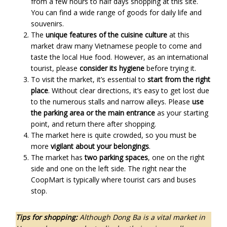
from a few hours to half days shopping at this site.
You can find a wide range of goods for daily life and
souvenirs.
The
unique features of the cuisine culture
at this
market draw many Vietnamese people to come and
taste the local Hue food. However, as an international
tourist, please
consider its hygiene
before trying it.
To visit the market, it’s essential to
start from the right
place
. Without clear directions, it’s easy to get lost due
to the numerous stalls and narrow alleys. Please
use
the parking area or the main entrance
as your starting
point, and return there after shopping.
The market here is quite crowded, so you must be
more
vigilant about your belongings
.
The market has
two parking spaces
, one on the right
side and one on the left side. The right near the
CoopMart is typically where tourist cars and buses
stop.
Tips for shopping:
Although Dong Ba is a vital market in