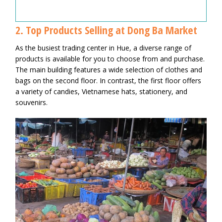
2. Top Products Selling at Dong Ba Market
As the busiest trading center in Hue, a diverse range of
products is available for you to choose from and purchase.
The main building features a wide selection of clothes and
bags on the second floor. In contrast, the first floor offers
a variety of candies, Vietnamese hats, stationery, and
souvenirs.