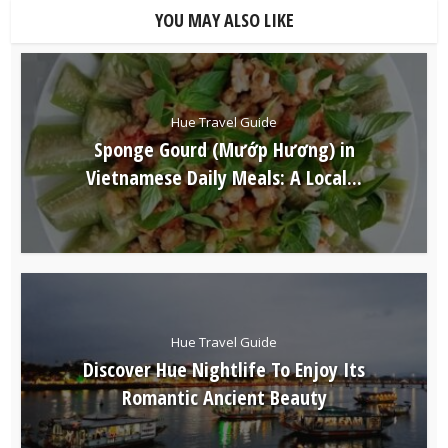
YOU MAY ALSO LIKE
Hue Travel Guide
Sponge Gourd (Mướp Hương) in
Vietnamese Daily Meals: A Local...
Hue Travel Guide
Discover Hue Nightlife To Enjoy Its
Romantic Ancient Beauty