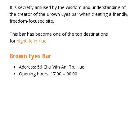
It is secretly amused by the wisdom and understanding of
the creator of the Brown Eyes bar when creating a friendly,
freedom-focused site.
This bar has become one of the top destinations
for
nightlife in Hue
.
Brown Eyes Bar
Address: 56 Chu Văn An, Tp. Hue
Opening hours: 17:00 – 00:00