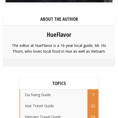
ABOUT THE AUTHOR
HueFlavor
The editor at HueFlavor is a 16-year local guide, Mr. Ho
Thom, who loves local food in Hue as well as Vietnam.
TOPICS
Da Nang Guide
7
Hue Travel Guide
22
Vietnam Travel Guide
10