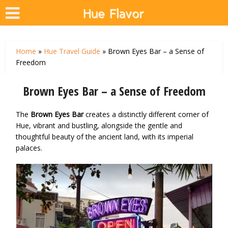
Home
»
Hue Travel Guide
»
Brown Eyes Bar – a Sense of
Freedom
Brown Eyes Bar – a Sense of Freedom
The
Brown Eyes Bar
creates a distinctly different corner of
Hue, vibrant and bustling, alongside the gentle and
thoughtful beauty of the ancient land, with its imperial
palaces.