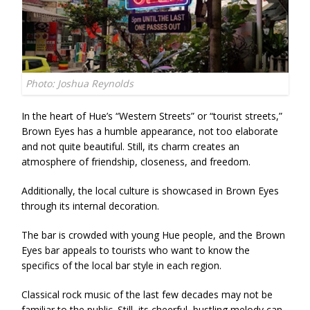
Photo: Joshua Reynolds
In the heart of Hue’s “Western Streets” or “tourist streets,”
Brown Eyes has a humble appearance, not too elaborate
and not quite beautiful. Still, its charm creates an
atmosphere of friendship, closeness, and freedom.
Additionally, the local culture is showcased in Brown Eyes
through its internal decoration.
The bar is crowded with young Hue people, and the Brown
Eyes bar appeals to tourists who want to know the
specifics of the local bar style in each region.
Classical rock music of the last few decades may not be
familiar to the public. Still, its cheerful, bustling melody can