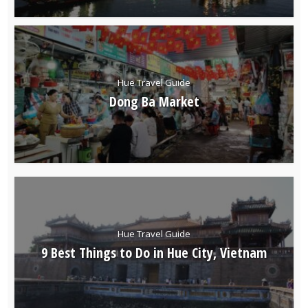
Hue Travel Guide
Dong Ba Market
Hue Travel Guide
9 Best Things to Do in Hue City, Vietnam