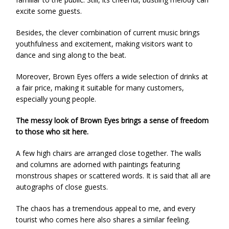
excite some guests.
Besides, the clever combination of current music brings
youthfulness and excitement, making visitors want to
dance and sing along to the beat.
Moreover, Brown Eyes offers a wide selection of drinks at
a fair price, making it suitable for many customers,
especially young people.
The messy look of Brown Eyes brings a sense of freedom
to those who sit here.
A few high chairs are arranged close together. The walls
and columns are adorned with paintings featuring
monstrous shapes or scattered words. It is said that all are
autographs of close guests.
The chaos has a tremendous appeal to me, and every
tourist who comes here also shares a similar feeling.