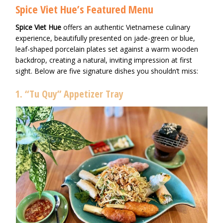
Spice Viet Hue’s Featured Menu
Spice Viet Hue
offers an authentic Vietnamese culinary
experience, beautifully presented on jade-green or blue,
leaf-shaped porcelain plates set against a warm wooden
backdrop, creating a natural, inviting impression at first
sight. Below are five signature dishes you shouldn’t miss:
1. “Tu Quy” Appetizer Tray