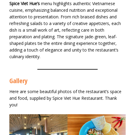
Spice Viet Hue’s
menu highlights authentic Vietnamese
cuisine, emphasizing balanced nutrition and exceptional
attention to presentation. From rich braised dishes and
refreshing salads to a variety of creative appetizers, each
dish is a small work of art, reflecting care in both
preparation and plating. The signature jade-green, leaf-
shaped plates tie the entire dining experience together,
adding a touch of elegance and unity to the restaurant’s
culinary identity.
Gallery
Here are some beautiful photos of the restaurant’s space
and food, supplied by Spice Viet Hue Restaurant. Thank
you!