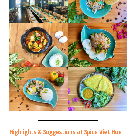
Highlights & Suggestions at Spice Viet Hue