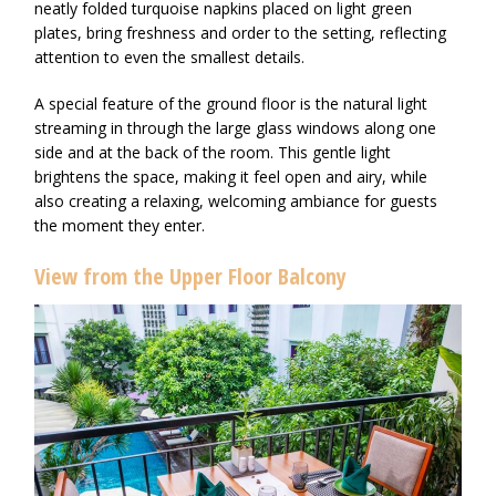
neatly folded turquoise napkins placed on light green
plates, bring freshness and order to the setting, reflecting
attention to even the smallest details.
A special feature of the ground floor is the natural light
streaming in through the large glass windows along one
side and at the back of the room. This gentle light
brightens the space, making it feel open and airy, while
also creating a relaxing, welcoming ambiance for guests
the moment they enter.
View from the Upper Floor Balcony