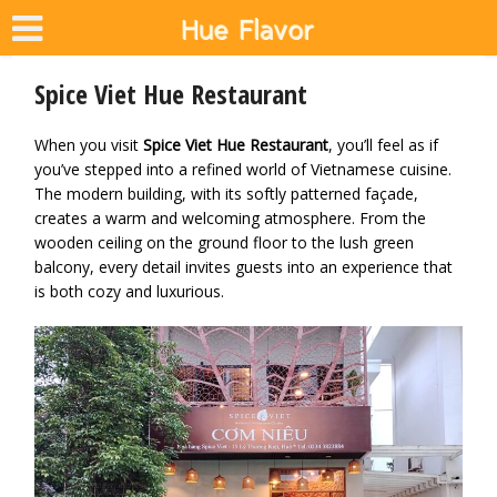
Spice Viet Hue Restaurant
When you visit
Spice Viet Hue Restaurant
, you’ll feel as if
you’ve stepped into a refined world of Vietnamese cuisine.
The modern building, with its softly patterned façade,
creates a warm and welcoming atmosphere. From the
wooden ceiling on the ground floor to the lush green
balcony, every detail invites guests into an experience that
is both cozy and luxurious.