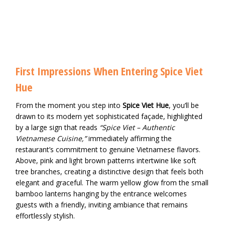
First Impressions When Entering Spice Viet
Hue
From the moment you step into
Spice Viet Hue
, you’ll be
drawn to its modern yet sophisticated façade, highlighted
by a large sign that reads
“Spice Viet – Authentic
Vietnamese Cuisine,”
immediately affirming the
restaurant’s commitment to genuine Vietnamese flavors.
Above, pink and light brown patterns intertwine like soft
tree branches, creating a distinctive design that feels both
elegant and graceful. The warm yellow glow from the small
bamboo lanterns hanging by the entrance welcomes
guests with a friendly, inviting ambiance that remains
effortlessly stylish.