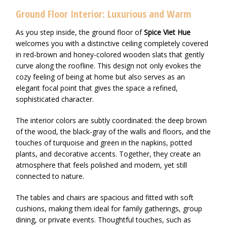
Ground Floor Interior: Luxurious and Warm
As you step inside, the ground floor of
Spice Viet Hue
welcomes you with a distinctive ceiling completely covered
in red-brown and honey-colored wooden slats that gently
curve along the roofline. This design not only evokes the
cozy feeling of being at home but also serves as an
elegant focal point that gives the space a refined,
sophisticated character.
The interior colors are subtly coordinated: the deep brown
of the wood, the black-gray of the walls and floors, and the
touches of turquoise and green in the napkins, potted
plants, and decorative accents. Together, they create an
atmosphere that feels polished and modern, yet still
connected to nature.
The tables and chairs are spacious and fitted with soft
cushions, making them ideal for family gatherings, group
dining, or private events. Thoughtful touches, such as