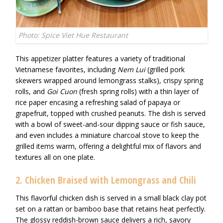
Photo: Spice Viet Hue Restaurant
This appetizer platter features a variety of traditional
Vietnamese favorites, including
Nem Lui
(grilled pork
skewers wrapped around lemongrass stalks), crispy spring
rolls, and
Goi Cuon
(fresh spring rolls) with a thin layer of
rice paper encasing a refreshing salad of papaya or
grapefruit, topped with crushed peanuts. The dish is served
with a bowl of sweet-and-sour dipping sauce or fish sauce,
and even includes a miniature charcoal stove to keep the
grilled items warm, offering a delightful mix of flavors and
textures all on one plate.
2. Chicken Braised with Lemongrass and Chili
This flavorful chicken dish is served in a small black clay pot
set on a rattan or bamboo base that retains heat perfectly.
The glossy reddish-brown sauce delivers a rich, savory