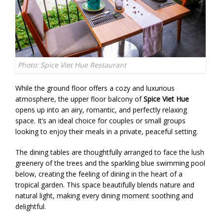
Photo: Spice Viet Hue Restaurant
While the ground floor offers a cozy and luxurious
atmosphere, the upper floor balcony of
Spice Viet Hue
opens up into an airy, romantic, and perfectly relaxing
space. It’s an ideal choice for couples or small groups
looking to enjoy their meals in a private, peaceful setting.
The dining tables are thoughtfully arranged to face the lush
greenery of the trees and the sparkling blue swimming pool
below, creating the feeling of dining in the heart of a
tropical garden. This space beautifully blends nature and
natural light, making every dining moment soothing and
delightful.