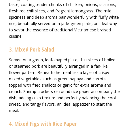
taste, coating tender chunks of chicken, onions, scallions,
fresh red chili slices, and fragrant lemongrass. The mild
spiciness and deep aroma pair wonderfully with fluffy white
rice, beautifully served on a jade-green plate, an ideal way
to savor the essence of traditional Vietnamese braised
cuisine.
3. Mixed Pork Salad
Served on a green, leaf-shaped plate, thin slices of boiled
or steamed pork are beautifully arranged in a fan-like
flower pattern. Beneath the meat lies a layer of crispy
mixed vegetables such as green papaya and carrots,
topped with fried shallots or garlic for extra aroma and
crunch. Shrimp crackers or round rice paper accompany the
dish, adding crisp texture and perfectly balancing the cool,
sweet, and tangy flavors, an ideal appetizer to start the
meal.
4. Mixed Figs with Rice Paper