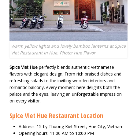
Warm yellow lights and lovely bamboo lanterns at Spice
Viet Restaurant in Hue. Photo: Hue Flavor
Spice Viet Hue
perfectly blends authentic Vietnamese
flavors with elegant design. From rich braised dishes and
refreshing salads to the inviting wooden interiors and
romantic balcony, every moment here delights both the
palate and the eyes, leaving an unforgettable impression
on every visitor.
Spice Viet Hue Restaurant Location
Address: 15 Ly Thuong Kiet Street, Hue City, Vietnam
Opening hours: 11:00 AM to 10:00 PM