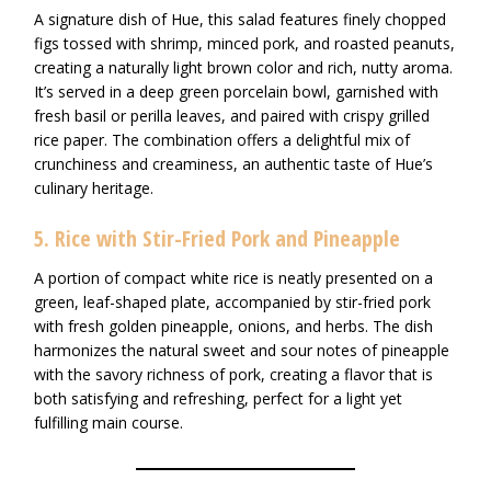
A signature dish of Hue, this salad features finely chopped
figs tossed with shrimp, minced pork, and roasted peanuts,
creating a naturally light brown color and rich, nutty aroma.
It’s served in a deep green porcelain bowl, garnished with
fresh basil or perilla leaves, and paired with crispy grilled
rice paper. The combination offers a delightful mix of
crunchiness and creaminess, an authentic taste of Hue’s
culinary heritage.
5. Rice with Stir-Fried Pork and Pineapple
A portion of compact white rice is neatly presented on a
green, leaf-shaped plate, accompanied by stir-fried pork
with fresh golden pineapple, onions, and herbs. The dish
harmonizes the natural sweet and sour notes of pineapple
with the savory richness of pork, creating a flavor that is
both satisfying and refreshing, perfect for a light yet
fulfilling main course.