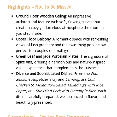
Highlights – Not to Be Missed:
Ground Floor Wooden Ceiling:
An impressive
architectural feature with soft, flowing curves that
create a cozy yet luxurious atmosphere the moment
you step inside.
Upper Floor Balcony:
A romantic space with refreshing
views of lush greenery and the swimming pool below,
perfect for couples or small groups.
Green Leaf and Jade Porcelain Plates:
The signature of
Spice Viet
, offering a harmonious and nature-inspired
visual experience that complements the cuisine.
Diverse and Sophisticated Dishes:
From the
Four
Seasons Appetizer Tray
and
Lemongrass Chili
Chicken
to
Mixed Pork Salad
,
Mixed Figs with Rice
Paper
, and
Stir-Fried Pork with Pineapple Rice
, each
dish is carefully prepared, well-balanced in flavor, and
beautifully presented.
Suggestions – For the Best Experience: