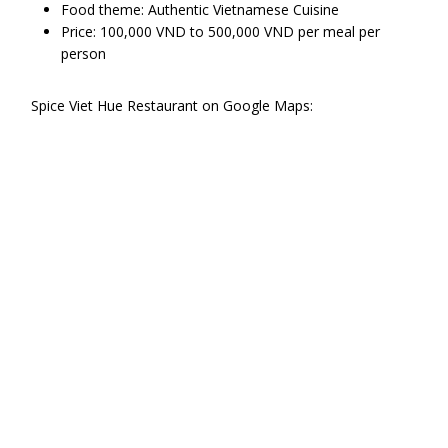
Food theme: Authentic Vietnamese Cuisine
Price: 100,000 VND to 500,000 VND per meal per
person
Spice Viet Hue Restaurant on Google Maps: