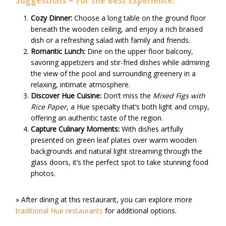
Cozy Dinner:
Choose a long table on the ground floor
beneath the wooden ceiling, and enjoy a rich braised
dish or a refreshing salad with family and friends.
Romantic Lunch:
Dine on the upper floor balcony,
savoring appetizers and stir-fried dishes while admiring
the view of the pool and surrounding greenery in a
relaxing, intimate atmosphere.
Discover Hue Cuisine:
Don’t miss the
Mixed Figs with
Rice Paper
, a Hue specialty that’s both light and crispy,
offering an authentic taste of the region.
Capture Culinary Moments:
With dishes artfully
presented on green leaf plates over warm wooden
backgrounds and natural light streaming through the
glass doors, it’s the perfect spot to take stunning food
photos.
» After dining at this restaurant, you can explore more
traditional Hue restaurants
for additional options.