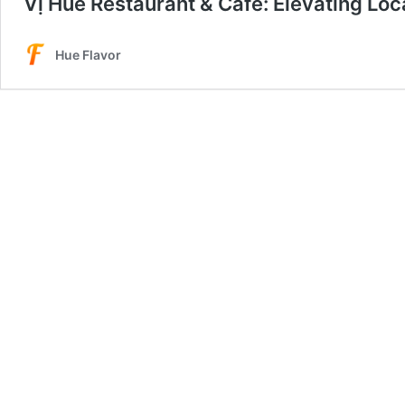
Vị Huế Restaurant & Cafe: Elevating Loc
Hue Flavor