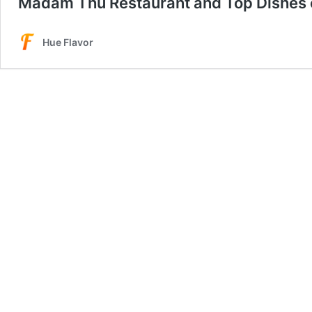
Madam Thu Restaurant and Top Dishes 
Hue Flavor